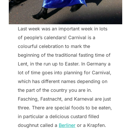
Last week was an important week in lots
of people’s calendars! Carnival is a
colourful celebration to mark the
beginning of the traditional fasting time of
Lent, in the run up to Easter. In Germany a
lot of time goes into planning for Carnival,
which has different names depending on
the part of the country you are in.
Fasching, Fastnacht, and Karneval are just
three. There are special foods to be eaten,
in particular a delicious custard filled
doughnut called a
Berliner
or a Krapfen.