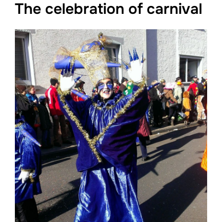
The celebration of carnival