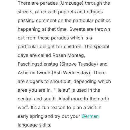
There are parades (Umzuege) through the
streets, often with puppets and effigies
passing comment on the particular politics
happening at that time. Sweets are thrown
out from these parades which is a
particular delight for children. The special
days are called Rosen Montag,
Faschingsdienstag (Shrove Tuesday) and
Ashermittwoch (Ash Wednesday). There
are slogans to shout out, depending which
area you are in. “Helau” is used in the
central and south, Alaaf more to the north
west. It’s a fun reason to plan a visit in
early spring and try out your
German
language skills.