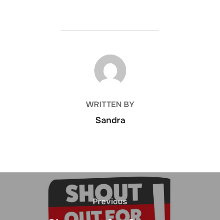
POST AUTHOR
WRITTEN BY
Sandra
Post
navigation
Previous
Previous