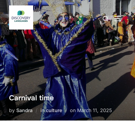
Skip
to
Search
TOGGLE
content
for:
Carnival time
Posted
by
Sandra
in
culture
on
March 11, 2025
on