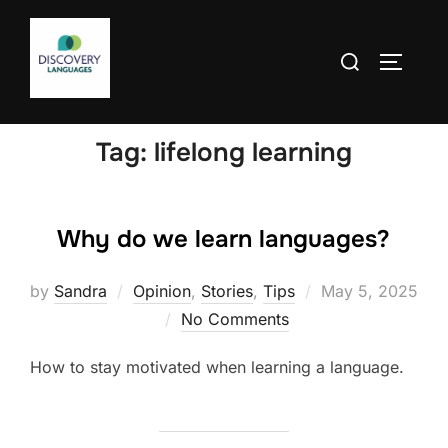
Skip
to
Search
TOGGLE
content
for:
Tag:
lifelong learning
Why do we learn languages?
Posted
by
Sandra
Opinion
,
Stories
,
Tips
May 5, 2025
on
No Comments
How to stay motivated when learning a language.