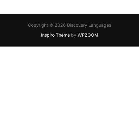
Copyright © 2026 Discovery Languages
Inspiro Theme
by
WPZOOM