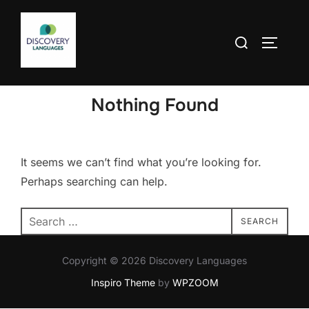
Skip
to
Search
TOGGLE
content
for:
Nothing Found
It seems we can’t find what you’re looking for.
Perhaps searching can help.
Search
SEARCH
for:
Copyright © 2026 Discovery Languages
Inspiro Theme
by
WPZOOM